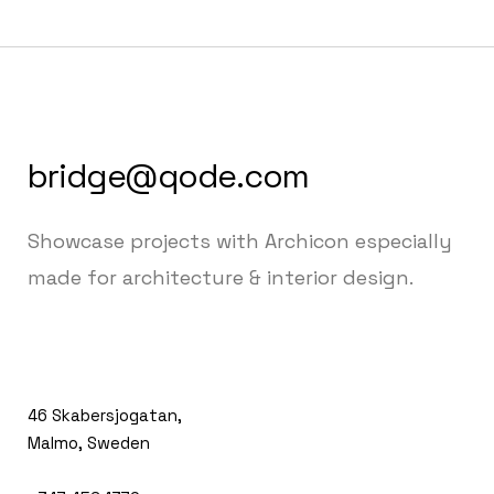
bridge@qode.com
Showcase projects with Archicon especially
made for architecture & interior design.
46 Skabersjogatan,
Malmo, Sweden