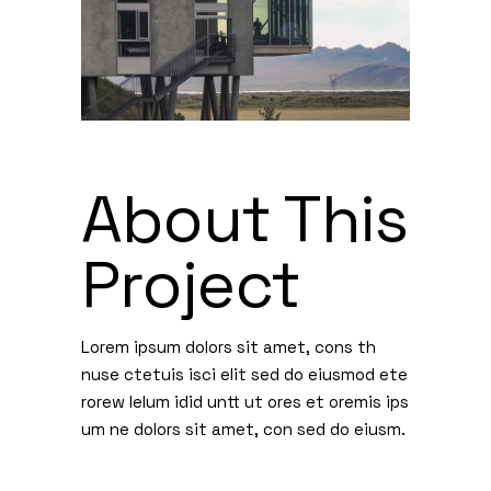
About This
Project
Lorem ipsum dolors sit amet, cons th
nuse ctetuis isci elit sed do eiusmod ete
rorew lelum idid untt ut ores et oremis ips
um ne dolors sit amet, con sed do eiusm.