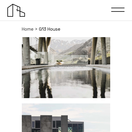
Home
>
G13 House