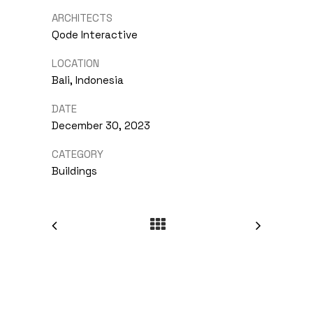
ARCHITECTS
Qode Interactive
LOCATION
Bali, Indonesia
DATE
December 30, 2023
CATEGORY
Buildings