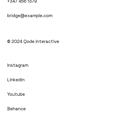
+347 456 1379
bridge@example.com
© 2024
Qode Interactive
Instagram
Linkedin
Youtube
Behance