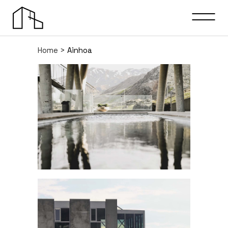
Home
>
Ainhoa