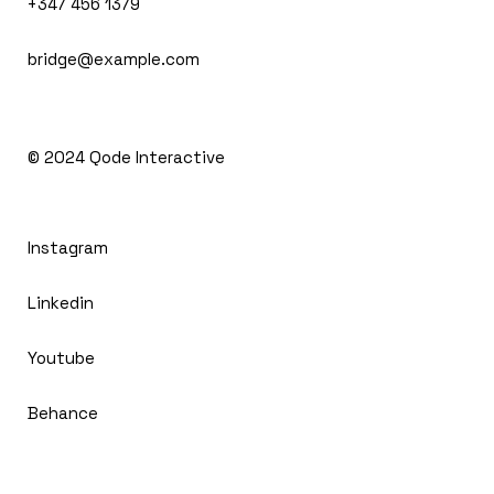
+347 456 1379
bridge@example.com
© 2024
Qode Interactive
Instagram
Linkedin
Youtube
Behance