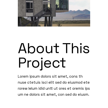
About This
Project
Lorem ipsum dolors sit amet, cons th
nuse ctetuis isci elit sed do eiusmod ete
rorew lelum idid untt ut ores et oremis ips
um ne dolors sit amet, con sed do eiusm.