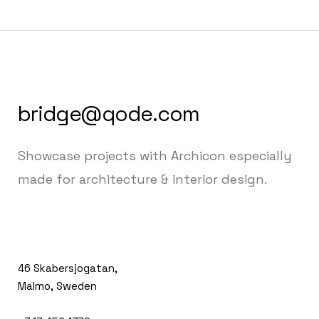
bridge@qode.com
Showcase projects with Archicon especially
made for architecture & interior design.
46 Skabersjogatan,
Malmo, Sweden