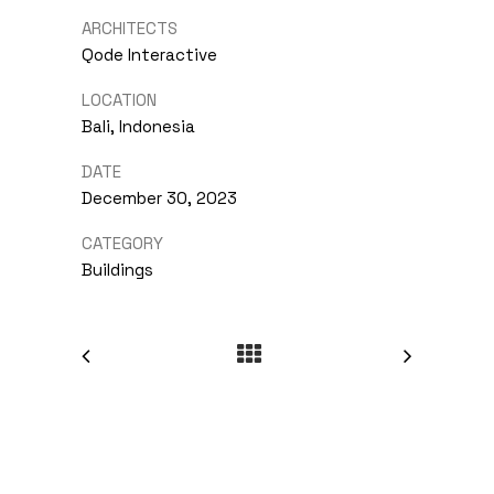
ARCHITECTS
Qode Interactive
LOCATION
Bali, Indonesia
DATE
December 30, 2023
CATEGORY
Buildings